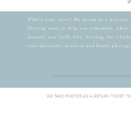
@
What’s your story? My dream as a portrait 
fleeting time to help you remember, when t
moment was really like. Serving the Charlo
your maternity, newborn and family photogr
“WE TAKE PHOTOS AS A RETURN TICKET T