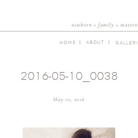
newborn + family + materni
ABOUT
HOME
GALLER
2016-05-10_0038
May 10, 2016