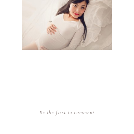
Be the first to comment