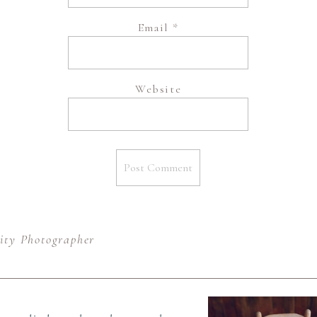
Email
*
Website
ity Photographer