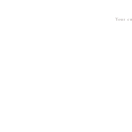
Your em