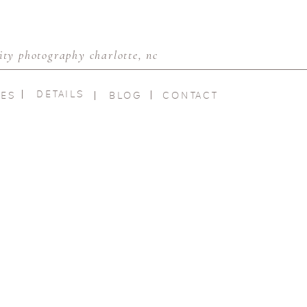
ty photography charlotte, nc
DETAILS
IES
BLOG
CONTACT