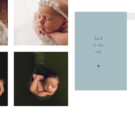
back
to the
top