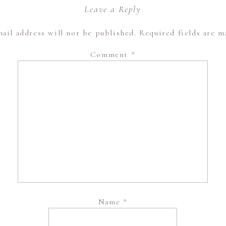
Leave a Reply
ail address will not be published.
Required fields are 
Comment
*
Name
*