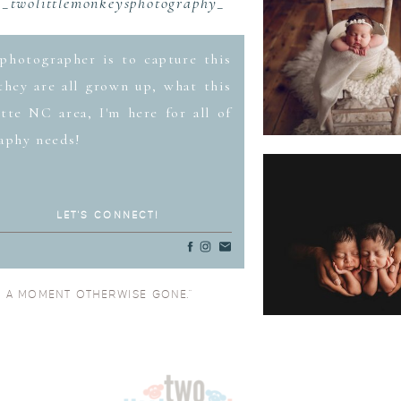
_twolittlemonkeysphotography_
photographer is to capture this
hey are all grown up, what this
tte NC area, I'm here for all of
aphy needs!
LET'S CONNECT!
O A MOMENT OTHERWISE GONE.”