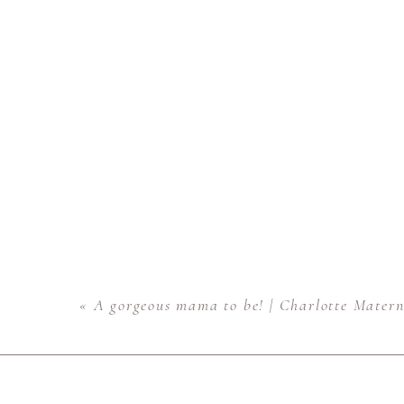
«
A gorgeous mama to be! | Charlotte Matern