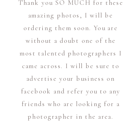
Thank you SO MUCH for these
amazing photos, I will be
ordering them soon. You are
without a doubt one of the
most talented photographers I
came across. I will be sure to
advertise your business on
facebook and refer you to any
friends who are looking for a
photographer in the area.