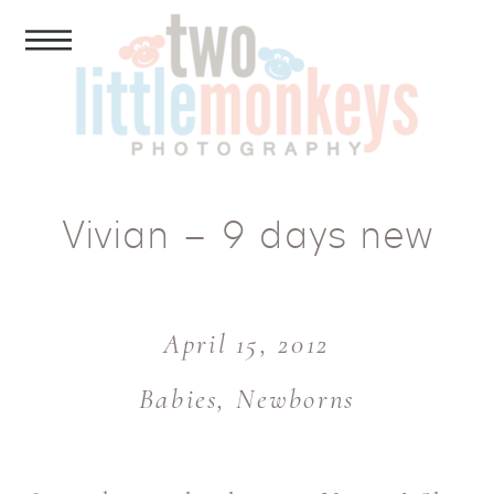
Vivian – 9 days new
April 15, 2012
Babies
,
Newborns