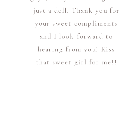
just a doll. Thank you for
your sweet compliments
and I look forward to
hearing from you! Kiss
that sweet girl for me!!