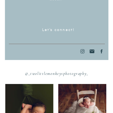
Let's connect!
@_twolittlemonkeysphotography_