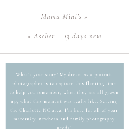
Mama Mini’s
»
«
Ascher – 13 days new
What’s your story? My dream as a portrait
photographer is to capture this fleeting time
to help you remember, when they are all grown
up, what this moment was really like. Serving
the Charlotte NC area, I'm here for all of your
maternity, newborn and family photography
needs!