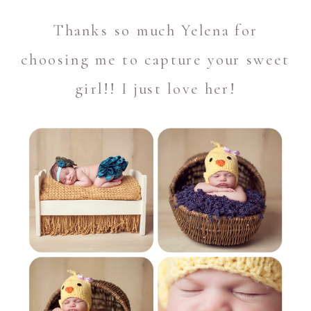
Thanks so much Yelena for
choosing me to capture your sweet
girl!! I just love her!