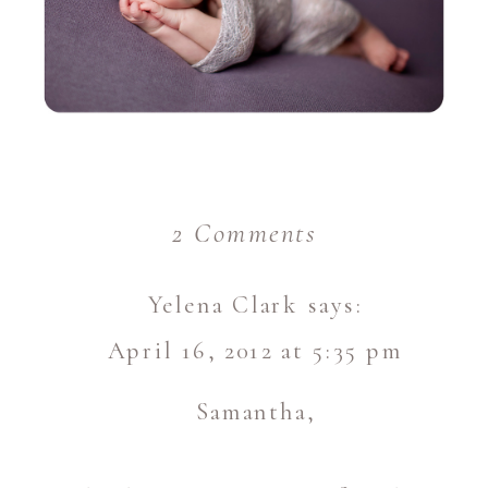
on
2 Comments
Vivian
Yelena Clark
says:
–
April 16, 2012 at 5:35 pm
9
days
Samantha,
new