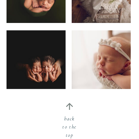
back
to the
top