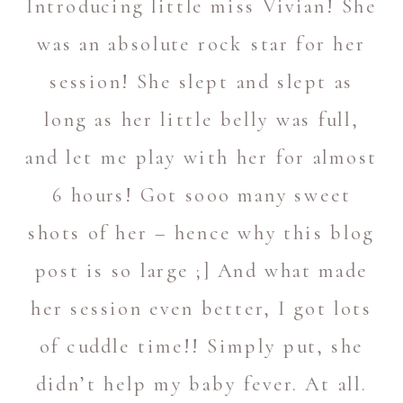
Introducing little miss Vivian! She
was an absolute rock star for her
session! She slept and slept as
long as her little belly was full,
and let me play with her for almost
6 hours! Got sooo many sweet
shots of her – hence why this blog
post is so large ;] And what made
her session even better, I got lots
of cuddle time!! Simply put, she
didn’t help my baby fever. At all.