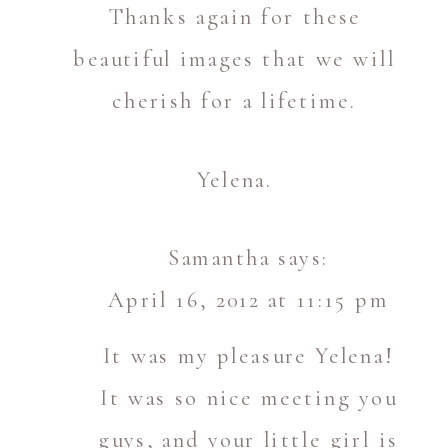
Thanks again for these
beautiful images that we will
cherish for a lifetime.
Yelena.
Samantha
says:
April 16, 2012 at 11:15 pm
It was my pleasure Yelena!
It was so nice meeting you
guys, and your little girl is