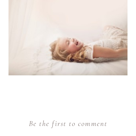
Be the first to comment