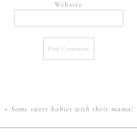
Website
«
Some sweet babies with their mama! 