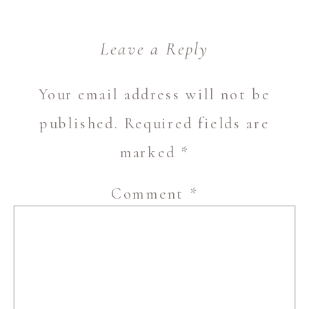
Leave a Reply
Your email address will not be
published.
Required fields are
marked
*
Comment
*