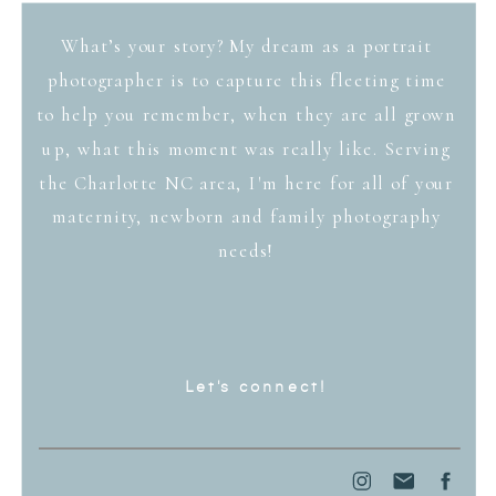
What’s your story? My dream as a portrait
photographer is to capture this fleeting time
to help you remember, when they are all grown
up, what this moment was really like. Serving
the Charlotte NC area, I'm here for all of your
maternity, newborn and family photography
needs!
Let's connect!