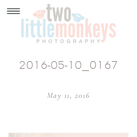
2016-05-10_0167
May 11, 2016