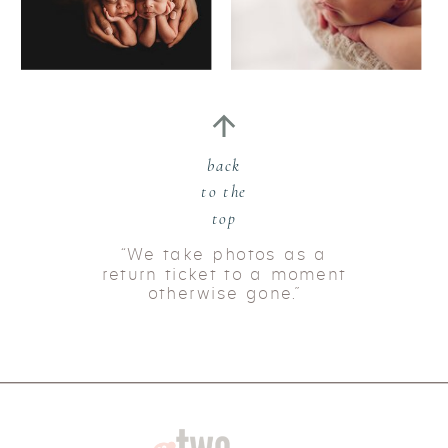
back
to the
top
“We take photos as a
return ticket to a moment
otherwise gone.”