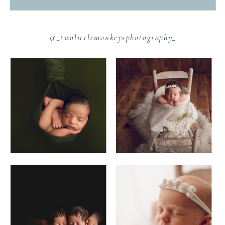
@_twolittlemonkeysphotography_