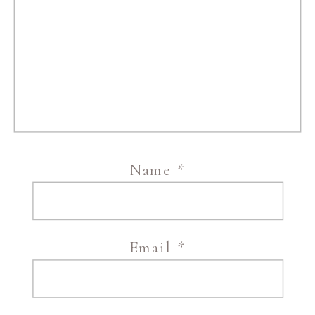
Name
*
Email
*