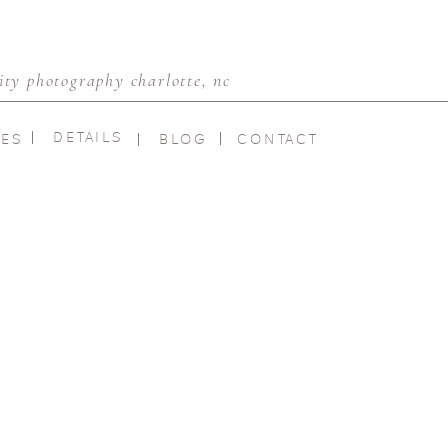
ty photography charlotte, nc
DETAILS
IES
BLOG
CONTACT