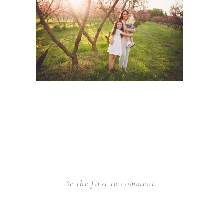
Be the first to comment