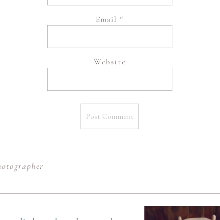
Email
*
Website
hotographer