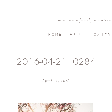
newborn + family + materni
ABOUT
HOME
GALLER
2016-04-21_0284
April 22, 2016