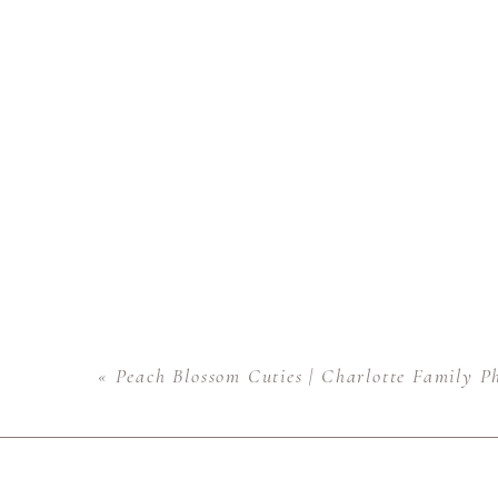
«
Peach Blossom Cuties | Charlotte Family P