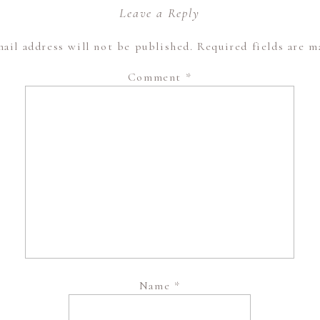
Leave a Reply
ail address will not be published.
Required fields are 
Comment
*
Name
*