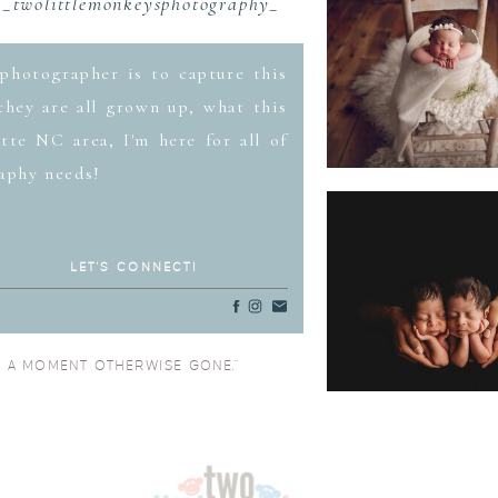
_twolittlemonkeysphotography_
photographer is to capture this
hey are all grown up, what this
tte NC area, I'm here for all of
aphy needs!
LET'S CONNECT!
O A MOMENT OTHERWISE GONE.”