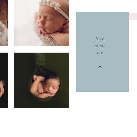
back
to the
top