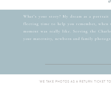
@
What’s your story? My dream as a portrait 
fleeting time to help you remember, when t
moment was really like. Serving the Charlo
your maternity, newborn and family photogr
“WE TAKE PHOTOS AS A RETURN TICKET T