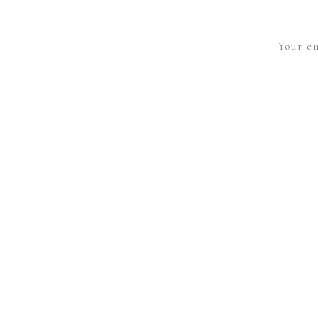
Your em