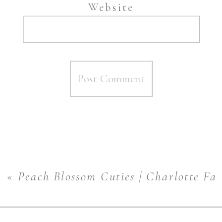
Website
«
Peach Blossom Cuties | Charlotte Fa