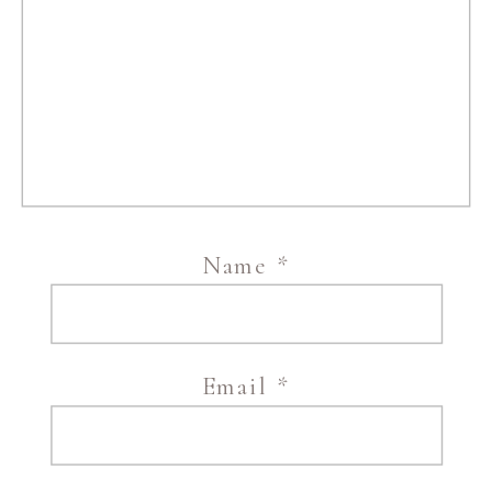
Name
*
Email
*