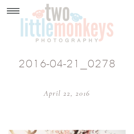
2016-04-21_0278
April 22, 2016