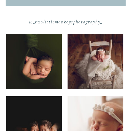
@_twolittlemonkeysphotography_