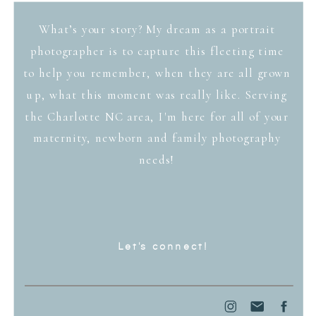
What’s your story? My dream as a portrait
photographer is to capture this fleeting time
to help you remember, when they are all grown
up, what this moment was really like. Serving
the Charlotte NC area, I'm here for all of your
maternity, newborn and family photography
needs!
Let's connect!