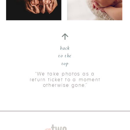
back
to the
top
“We take photos as a
return ticket to a moment
otherwise gone.”