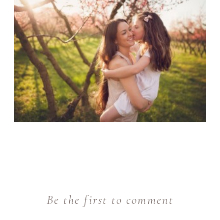
Be the first to comment