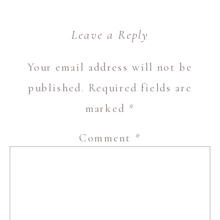
Leave a Reply
Your email address will not be
published.
Required fields are
marked
*
Comment
*