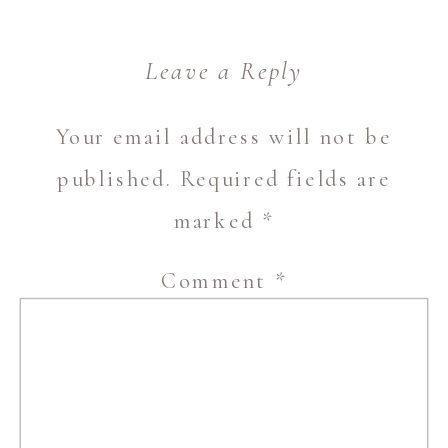
Leave a Reply
Your email address will not be
published.
Required fields are
marked
*
Comment
*