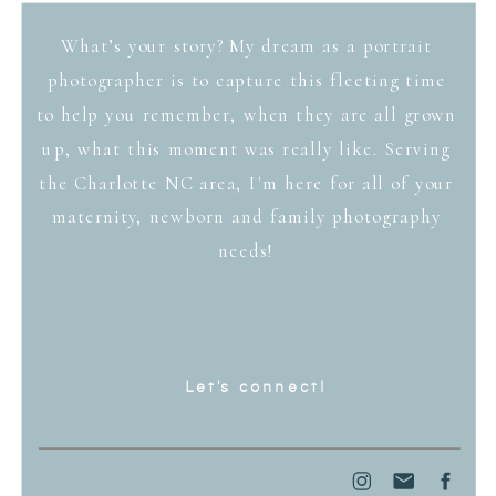
What’s your story? My dream as a portrait
photographer is to capture this fleeting time
to help you remember, when they are all grown
up, what this moment was really like. Serving
the Charlotte NC area, I'm here for all of your
maternity, newborn and family photography
needs!
Let's connect!