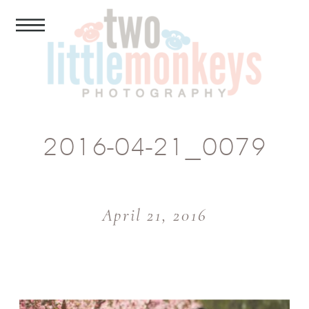
2016-04-21_0079
April 21, 2016