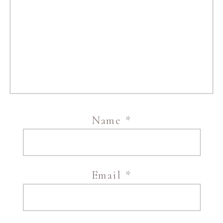
Name
*
Email
*