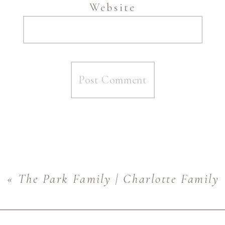
Website
«
The Park Family | Charlotte Family