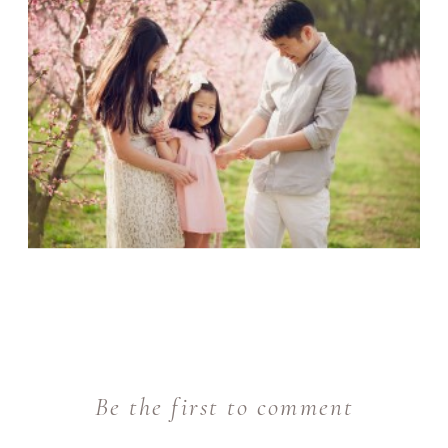
Be the first to comment