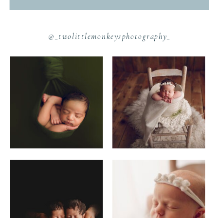
@_twolittlemonkeysphotography_