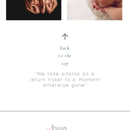
back
to the
top
“We take photos as a
return ticket to a moment
otherwise gone.”