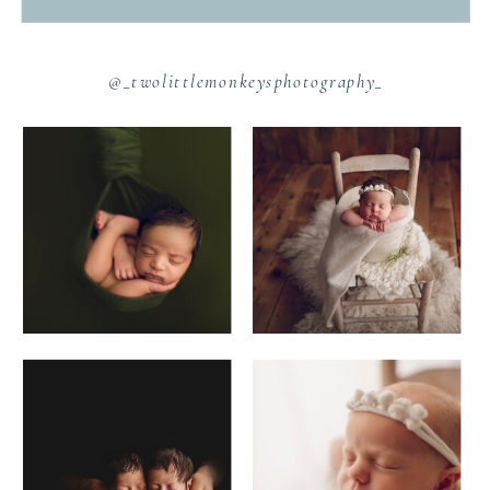
@_twolittlemonkeysphotography_