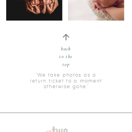
back
to the
top
“We take photos as a
return ticket to a moment
otherwise gone.”