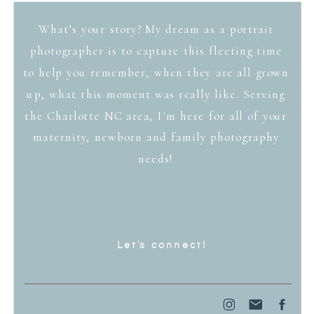
What’s your story? My dream as a portrait
photographer is to capture this fleeting time
to help you remember, when they are all grown
up, what this moment was really like. Serving
the Charlotte NC area, I'm here for all of your
maternity, newborn and family photography
needs!
Let's connect!