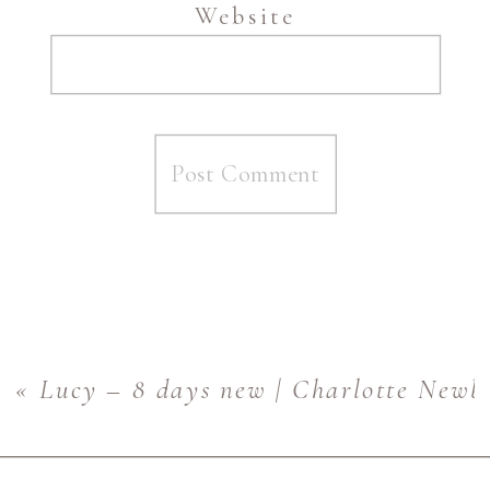
Website
«
Lucy – 8 days new | Charlotte Newb