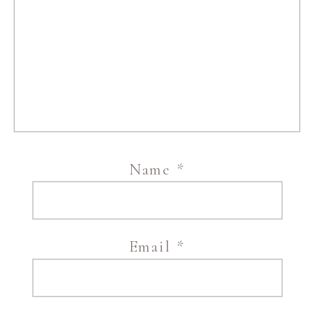
Name
*
Email
*