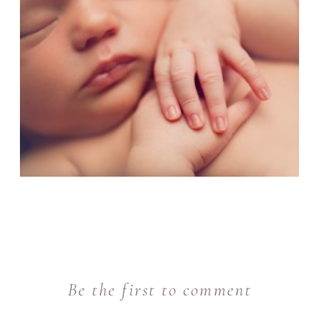
Be the first to comment