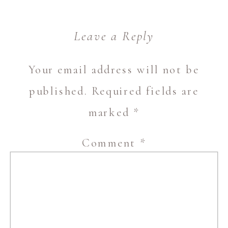
Leave a Reply
Your email address will not be
published.
Required fields are
marked
*
Comment
*