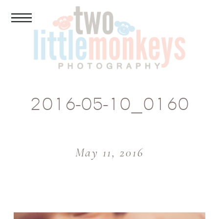
2016-05-10_0160
May 11, 2016