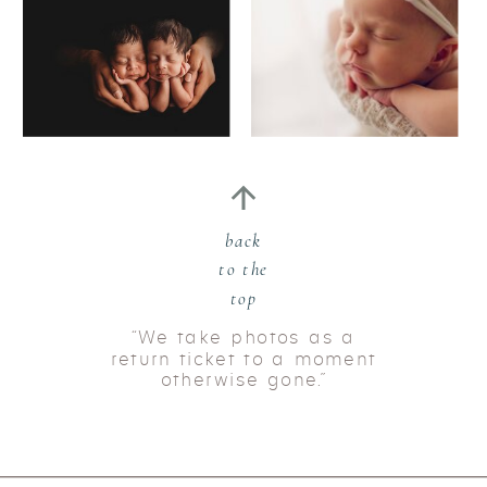
back
to the
top
“We take photos as a
return ticket to a moment
otherwise gone.”