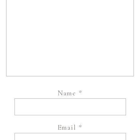
Name
*
Email
*