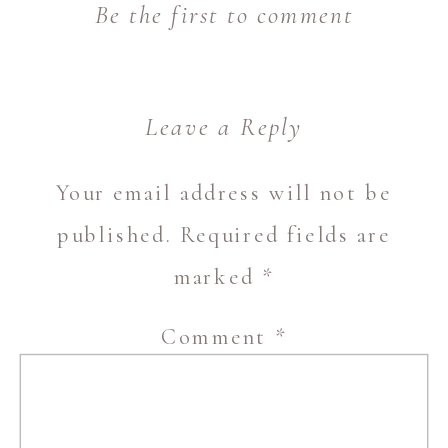
Be the first to comment
Leave a Reply
Your email address will not be
published.
Required fields are
marked
*
Comment
*