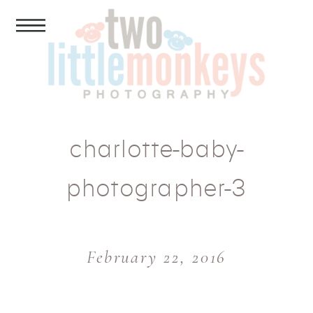
charlotte-baby-
photographer-3
February 22, 2016