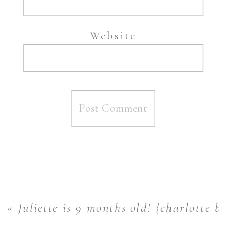
Website
«
Juliette is 9 months old! {charlotte 