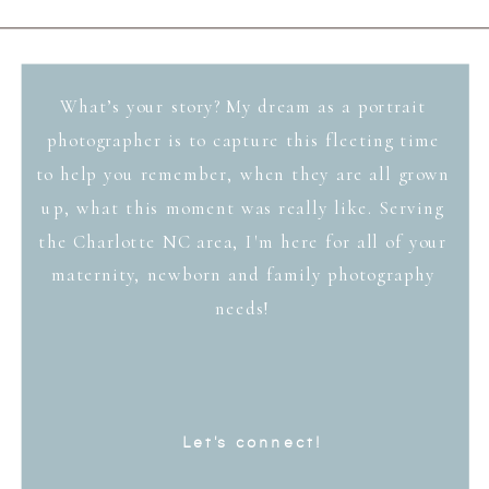
What’s your story? My dream as a portrait
photographer is to capture this fleeting time
to help you remember, when they are all grown
up, what this moment was really like. Serving
the Charlotte NC area, I'm here for all of your
maternity, newborn and family photography
needs!
Let's connect!