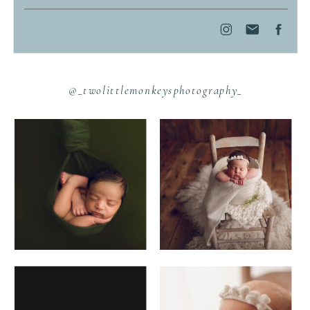
@_twolittlemonkeysphotography_