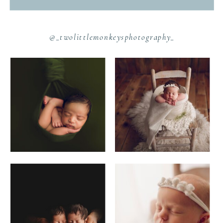
@_twolittlemonkeysphotography_