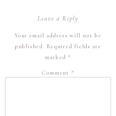
Leave a Reply
Your email address will not be
published.
Required fields are
marked
*
Comment
*