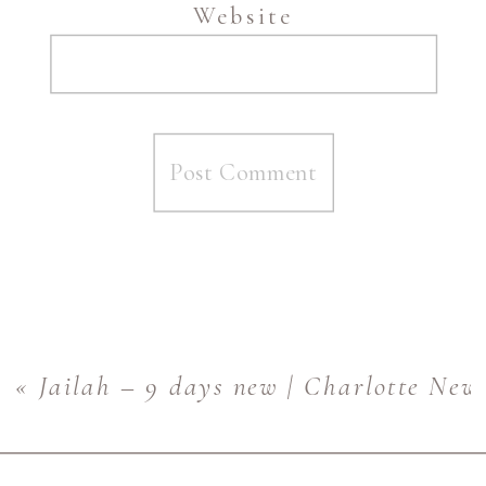
Website
«
Jailah – 9 days new | Charlotte Ne