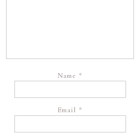
Name
*
Email
*