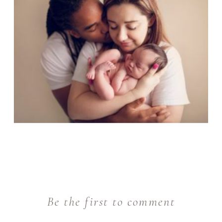
Be the first to comment