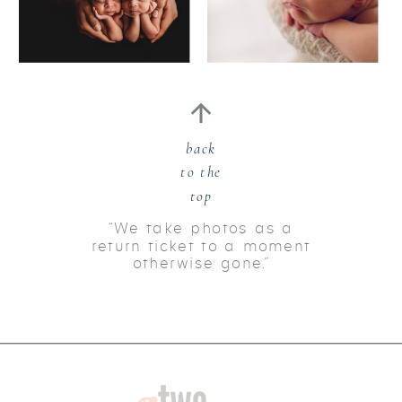
back
to the
top
“We take photos as a
return ticket to a moment
otherwise gone.”