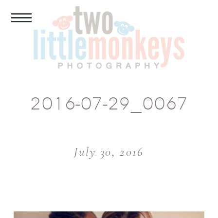
2016-07-29_0067
July 30, 2016