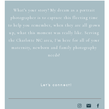
What’s your story? My dream as a portrait
photographer is to capture this fleeting time
to help you remember, when they are all grown
up, what this moment was really like. Serving
the Charlotte NC area, I'm here for all of your
maternity, newborn and family photography
needs!
Let's connect!