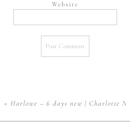
Website
«
Harlowe – 6 days new | Charlotte N