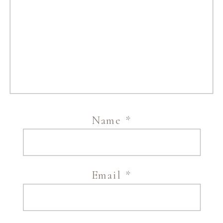
Name
*
Email
*