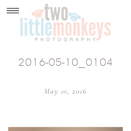
2016-05-10_0104
May 10, 2016