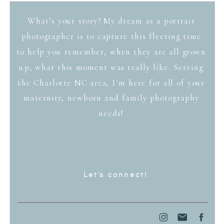
What’s your story? My dream as a portrait
photographer is to capture this fleeting time
to help you remember, when they are all grown
up, what this moment was really like. Serving
the Charlotte NC area, I'm here for all of your
maternity, newborn and family photography
needs!
Let's connect!