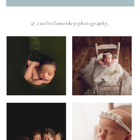
@_twolittlemonkeysphotography_