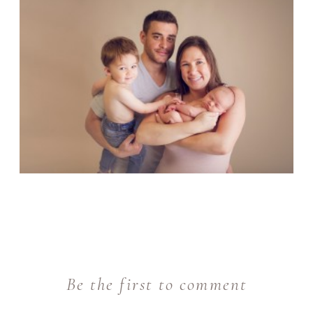
Be the first to comment