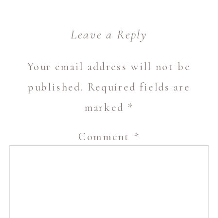
Leave a Reply
Your email address will not be
published.
Required fields are
marked
*
Comment
*