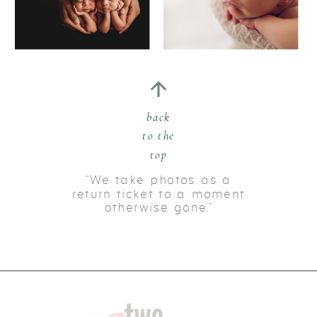
back
to the
top
“We take photos as a
return ticket to a moment
otherwise gone.”