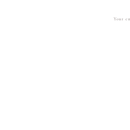
Your em