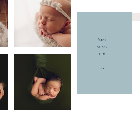
back
to the
top