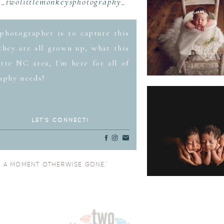
_twolittlemonkeysphotography_
photographer is to capture this
hey are all grown up, what this
tte NC area, I'm here for all of
aphy needs!
LET'S CONNECT!
O A MOMENT OTHERWISE GONE.”