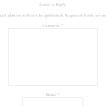
Leave a Reply
ail address will not be published.
Required fields are 
Comment
*
Name
*