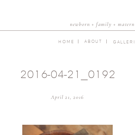
newborn + family + materni
ABOUT
HOME
GALLER
2016-04-21_0192
April 21, 2016