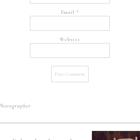
Email
*
Website
Photographer