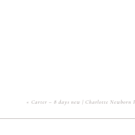
«
Carter – 8 days new | Charlotte Newborn 