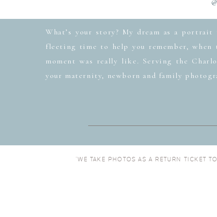
@
What’s your story? My dream as a portrait 
fleeting time to help you remember, when t
moment was really like. Serving the Charlo
your maternity, newborn and family photogr
“WE TAKE PHOTOS AS A RETURN TICKET T