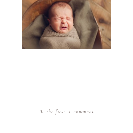
Be the first to comment