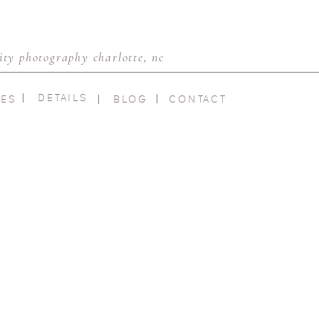
ty photography charlotte, nc
DETAILS
IES
BLOG
CONTACT