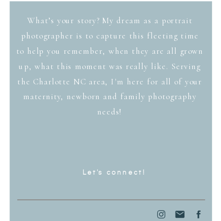
What’s your story? My dream as a portrait
photographer is to capture this fleeting time
to help you remember, when they are all grown
up, what this moment was really like. Serving
the Charlotte NC area, I'm here for all of your
maternity, newborn and family photography
needs!
Let's connect!