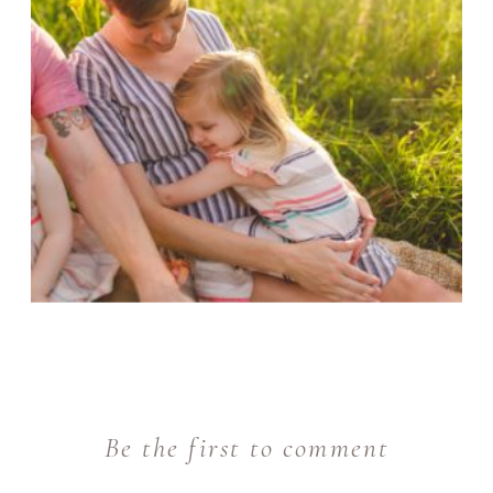
Be the first to comment