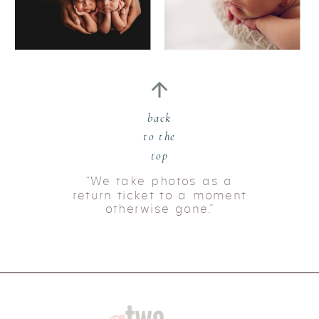
back
to the
top
“We take photos as a
return ticket to a moment
otherwise gone.”