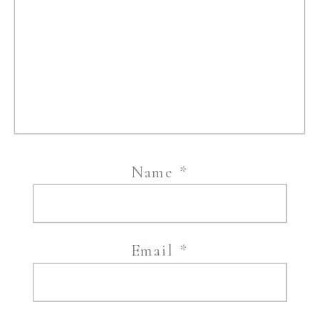
Name
*
Email
*