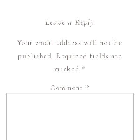
Leave a Reply
Your email address will not be
published.
Required fields are
marked
*
Comment
*