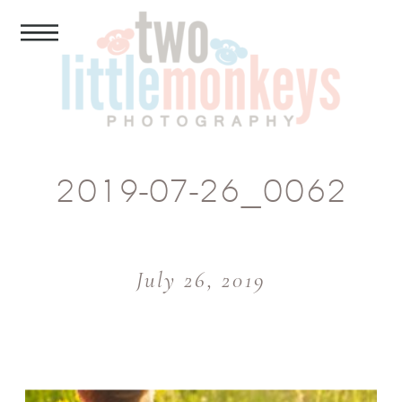
2019-07-26_0062
July 26, 2019