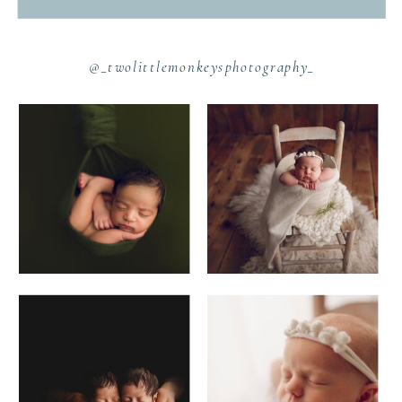
@_twolittlemonkeysphotography_