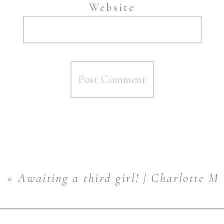
Website
«
Awaiting a third girl! | Charlotte M