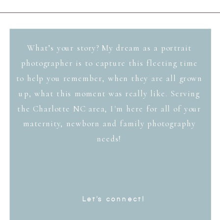
What’s your story? My dream as a portrait
photographer is to capture this fleeting time
to help you remember, when they are all grown
up, what this moment was really like. Serving
the Charlotte NC area, I'm here for all of your
maternity, newborn and family photography
needs!
Let's connect!