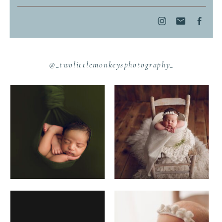
@_twolittlemonkeysphotography_