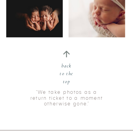
back
to the
top
“We take photos as a
return ticket to a moment
otherwise gone.”