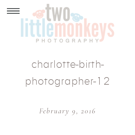
charlotte-birth-
photographer-12
February 9, 2016