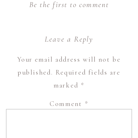
Be the first to comment
Leave a Reply
Your email address will not be
published.
Required fields are
marked
*
Comment
*