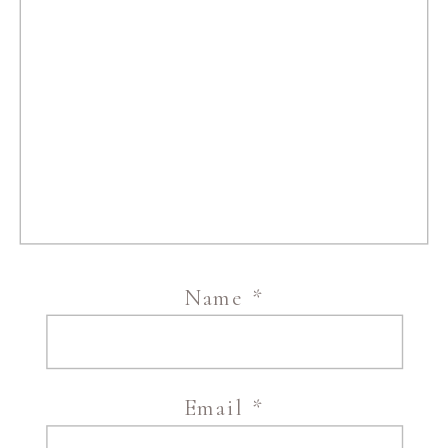
Name
*
Email
*