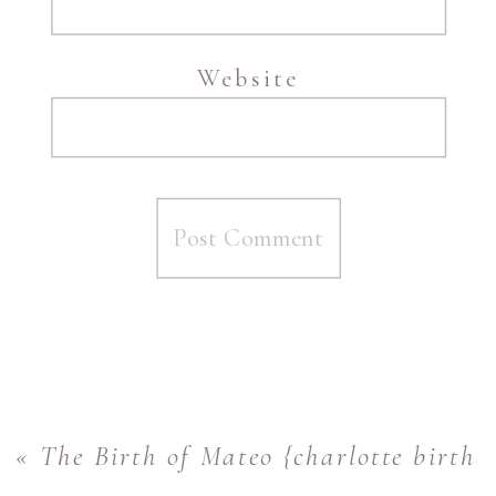
Website
«
The Birth of Mateo {charlotte birth 