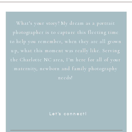
What’s your story? My dream as a portrait
photographer is to capture this fleeting time
to help you remember, when they are all grown
up, what this moment was really like. Serving
the Charlotte NC area, I'm here for all of your
maternity, newborn and family photography
needs!
Let's connect!