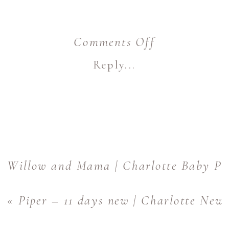
on
Comments Off
Three
Reply...
Girls
and
Their
Mama
|
Willow and Mama | Charlotte Baby Ph
Charlotte
«
Piper – 11 days new | Charlotte New
Family
Photographe