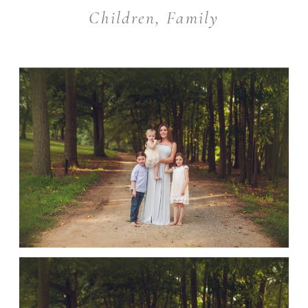
Children
,
Family