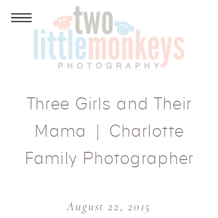
Three Girls and Their
Mama | Charlotte
Family Photographer
August 22, 2015