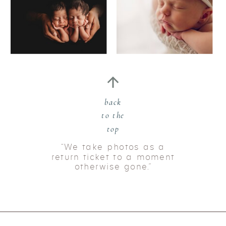
back
to the
top
“We take photos as a
return ticket to a moment
otherwise gone.”