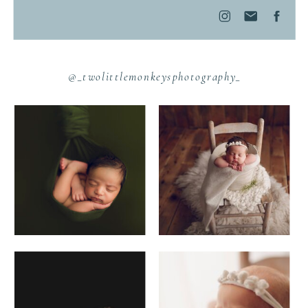
@_twolittlemonkeysphotography_