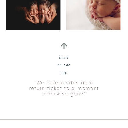
back
to the
top
“We take photos as a
return ticket to a moment
otherwise gone.”