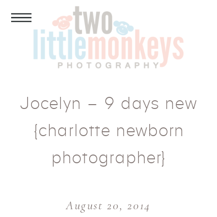
Jocelyn – 9 days new
{charlotte newborn
photographer}
August 20, 2014