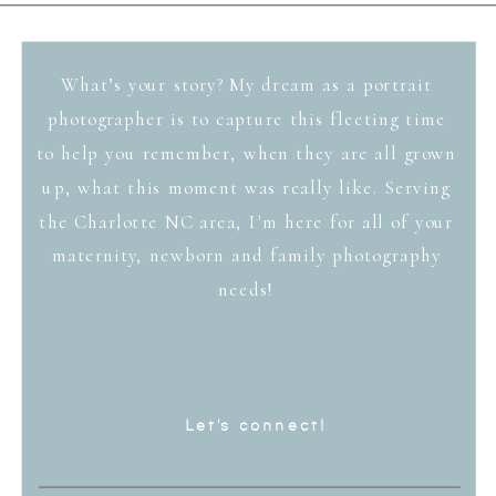
What’s your story? My dream as a portrait
photographer is to capture this fleeting time
to help you remember, when they are all grown
up, what this moment was really like. Serving
the Charlotte NC area, I'm here for all of your
maternity, newborn and family photography
needs!
Let's connect!