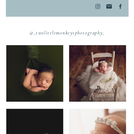
@_twolittlemonkeysphotography_