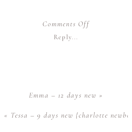
on
Comments Off
Jocelyn
Reply...
–
9
days
new
{charlotte
Emma – 12 days new
»
newborn
«
Tessa – 9 days new {charlotte newbo
photographer