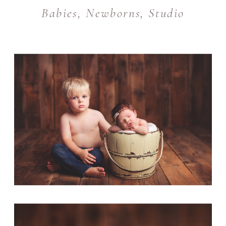
Babies
,
Newborns
,
Studio