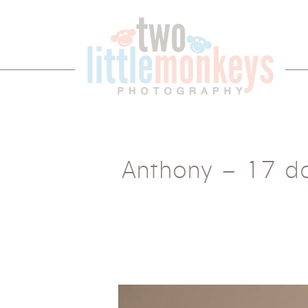
Anthony – 17 d