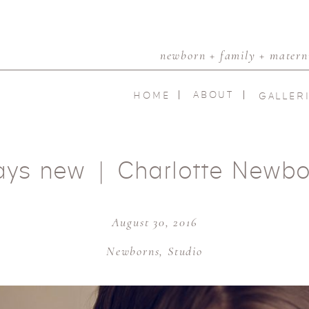
newborn + family + materni
ABOUT
HOME
GALLER
ays new | Charlotte Newbo
August 30, 2016
Newborns
,
Studio