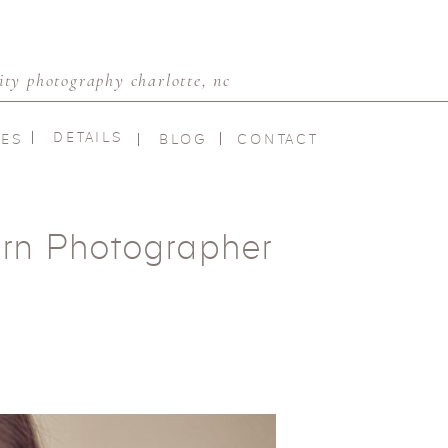
ty photography charlotte, nc
DETAILS
IES
BLOG
CONTACT
rn Photographer